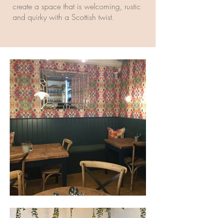
create a space that is welcoming, rustic
and quirky with a Scottish twist.