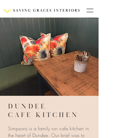
DUNDEE
CAFE KITCHEN
Simpsons is a family run cafe kitchen in
the heart of Dundee. Our brief was to