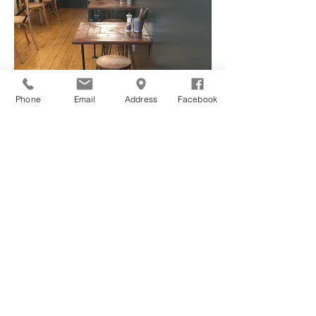
Phone
Email
Address
Facebook